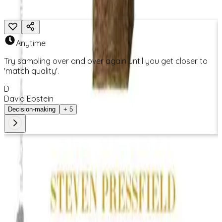
Anytime
Try sampling over and over again until you get closer to
C
'match quality'.
D
D
David Epstein
Decision-making
+
5
Subscribe to our newsletter!