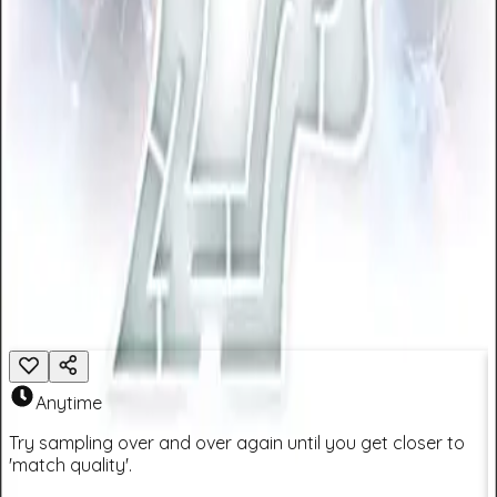
Daily
Suggested by:
J
Joe Dispenza
< Back to Search Results
Related Action
Anytime
Try sampling over and over again until you get closer to
C
'match quality'.