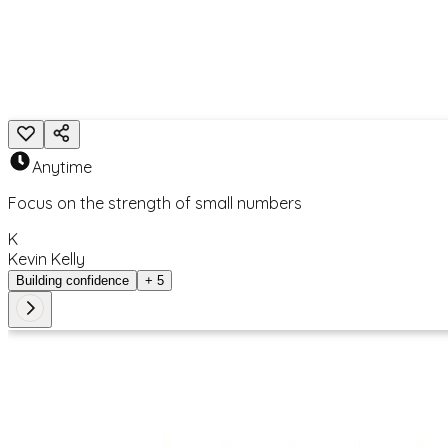
Related Action
Anytime
Focus on the strength of small numbers
K
Kevin Kelly
Building confidence
+
5
Subscribe to our newsletter!