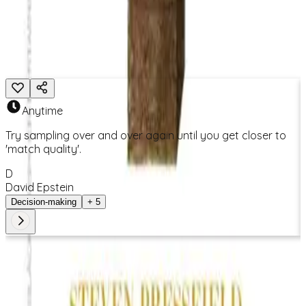
Related Action
Anytime
Try sampling over and over again until you get closer to
F
'match quality'.
D
K
David Epstein
Decision-making
+
5